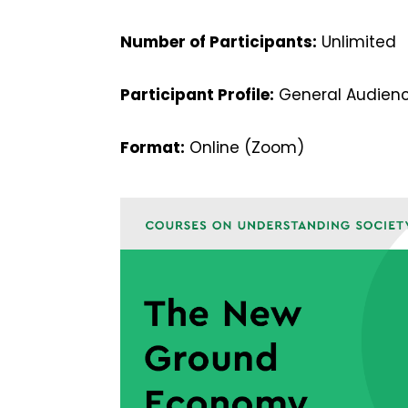
Number of Participants:
Unlimited
Participant Profile:
General Audienc
Format:
Online (Zoom)