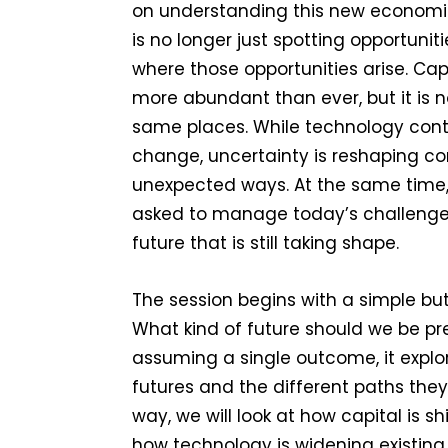
on understanding this new economic
is no longer just spotting opportunit
where those opportunities arise. Capit
more abundant than ever, but it is n
same places. While technology cont
change, uncertainty is reshaping c
unexpected ways. At the same time
asked to manage today’s challenges
future that is still taking shape.
The session begins with a simple bu
What kind of future should we be pr
assuming a single outcome, it explo
futures and the different paths the
way, we will look at how capital is sh
how technology is widening existing