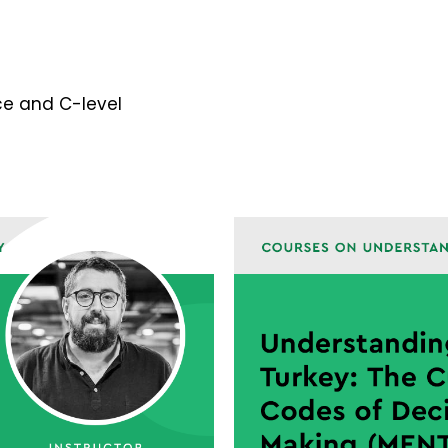
e and C-level