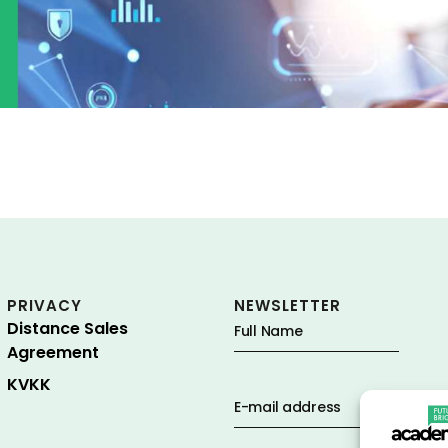
PRIVACY
NEWSLETTER
Distance Sales
Agreement
KVKK