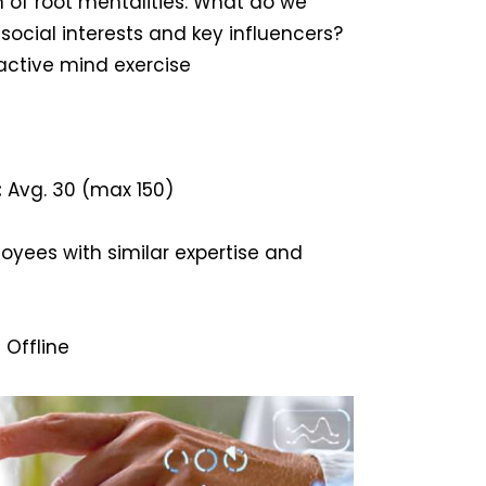
 of root mentalities: What do we
 social interests and key influencers?
active mind exercise
:
Avg. 30 (max 150)
yees with similar expertise and
 Offline