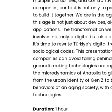
multiple possibilities, and constantly
companies, our task is not only to pr
to build it together. We are in the a
this age is not just about devices, a
applications. The transformation we
involves not only a digital but also a
It’s time to rewrite Türkiye’s digital
sociological codes. This presentatio
companies can avoid falling behind
groundbreaking technologies are ra
the microdynamics of Anatolia to g
from the urban identity of Gen Z to
behaviors of an aging society, with
technologies…
Duration:
1 hour