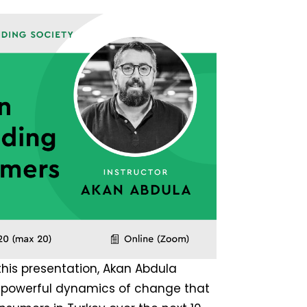
 this presentation, Akan Abdula
t powerful dynamics of change that