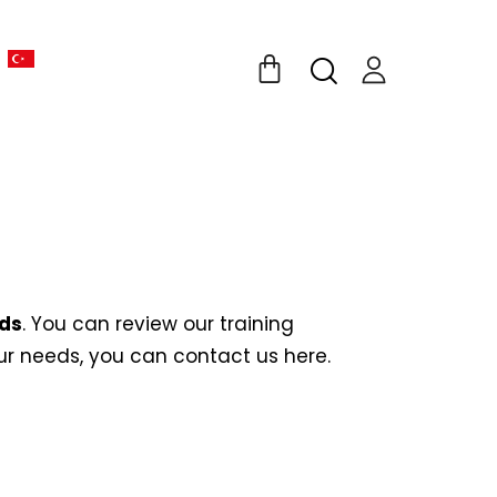
eds
. You can review our training
your needs, you can contact us
here
.