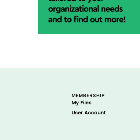
MEMBERSHIP
My Files
User Account