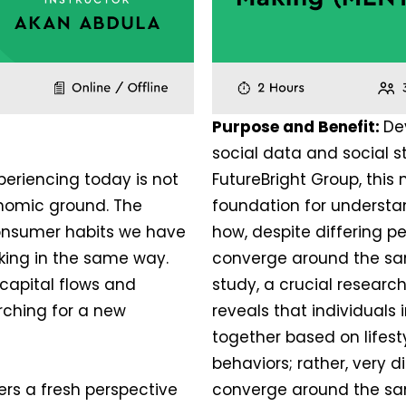
Purpose and Benefit:
De
social data and social 
eriencing today is not
FutureBright Group, this
economic ground. The
foundation for understand
onsumer habits we have
how, despite differing pe
rking in the same way.
converge around the sa
capital flows and
study, a crucial researc
rching for a new
reveals that individuals 
together based on lifesty
behaviors; rather, very d
ers a fresh perspective
converge around the sa