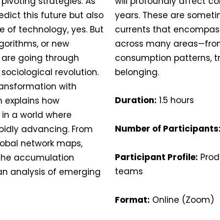
 pivoting strategies. As
will profoundly affect c
edict this future but also
years. These are someti
ge of technology, yes. But
currents that encompass
lgorithms, or new
across many areas—from
 are going through
consumption patterns, tr
 sociological revolution.
belonging.
 transformation with
Duration:
1.5 hours
n explains how
 in a world where
Number of Participants
pidly advancing. From
lobal network maps,
Participant Profile:
Prod
 the accumulation
teams
 an analysis of emerging
Format:
Online (Zoom)