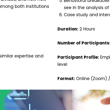
Behavioral breakdown
among both institutions
see in the analysis of
Case study and inter
Duration:
2 Hours
Number of Participants
imilar expertise and
Participant Profile:
Emplo
level
Format:
Online (Zoom) /