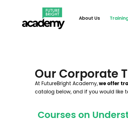
About Us
Trainin
Our Corporate T
At FutureBright Academy,
we offer tra
catalog below, and if you would like 
Courses on Unders