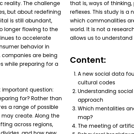
 reality. The challenge
that is, ways of thinkin
ies, but about redefining
reflexes. This study is 
al is still abundant,
which commonalities ar
o longer flowing to the
world. It is not a resear
inues to accelerate
allows us to understand 
onsumer behavior in
, companies are being
Content:
 while preparing for a
A new social data fou
cultural codes
t important question:
Understanding social
eparing for? Rather than
approach
res a range of possible
Which mentalities and
y may create. Along the
map?
ifting across regions,
The meeting of artific
 divides, and how new