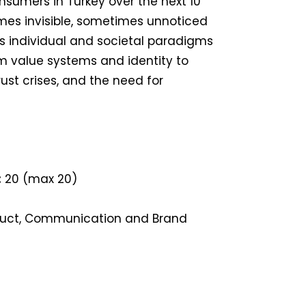
onsumers in Turkey over the next 10
mes invisible, sometimes unnoticed
 individual and societal paradigms
 value systems and identity to
ust crises, and the need for
:
20 (max 20)
uct, Communication and Brand