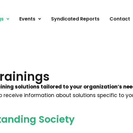
gs
Events
Syndicated Reports
Contact
rainings
ining solutions tailored to your organization’s ne
to receive information about solutions specific to 
tanding Society