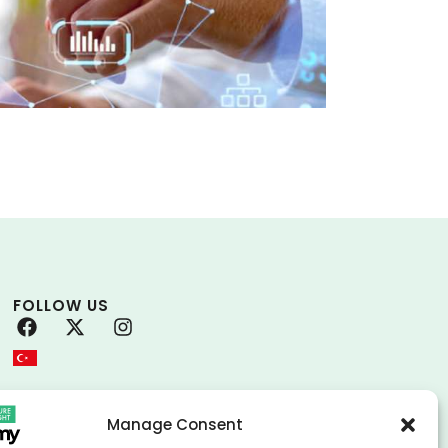
FOLLOW US
Manage Consent