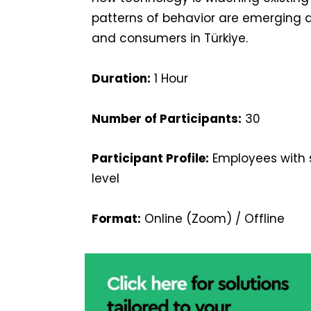
patterns of behavior are emerging 
and consumers in Türkiye.
Duration:
1 Hour
Number of Participants:
30
Participant Profile:
Employees with s
level
Format:
Online (Zoom) / Offline