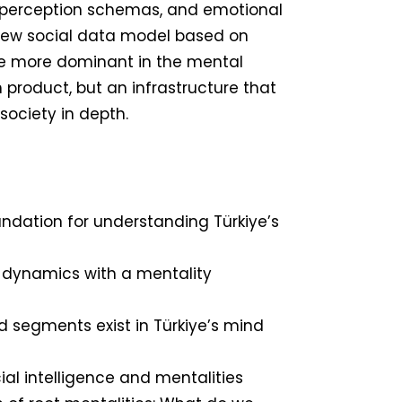
g, perception schemas, and emotional
a new social data model based on
e more dominant in the mental
ch product, but an infrastructure that
society in depth.
ndation for understanding Türkiye’s
 dynamics with a mentality
 segments exist in Türkiye’s mind
ial intelligence and mentalities