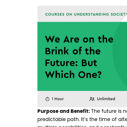
Purpose and Benefit:
The future is n
predictable path. It’s the time of alt