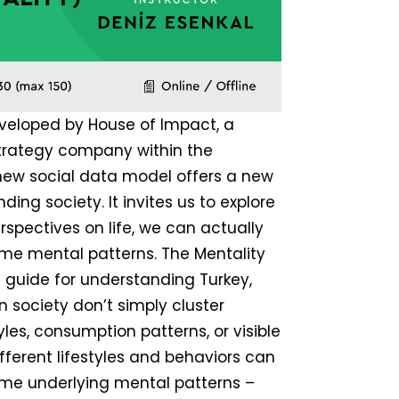
veloped by House of Impact, a
strategy company within the
 new social data model offers a new
ing society. It invites us to explore
rspectives on life, we can actually
me mental patterns. The Mentality
h guide for understanding Turkey,
in society don’t simply cluster
les, consumption patterns, or visible
ifferent lifestyles and behaviors can
me underlying mental patterns –