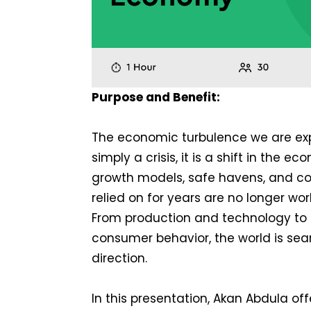
Purpose and Benefit:
The economic turbulence we are exp
simply a crisis, it is a shift in the 
growth models, safe havens, and c
relied on for years are no longer wo
From production and technology to 
consumer behavior, the world is sea
direction.
In this presentation, Akan Abdula off