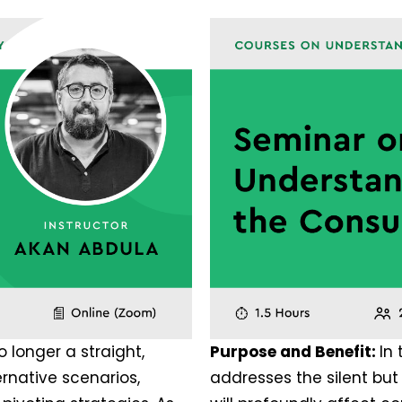
o longer a straight,
Purpose and Benefit:
In
ernative scenarios,
addresses the silent bu